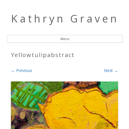
Kathryn Graven
Menu
Skip to content
Yellowtulipabstract
← Previous
Next →