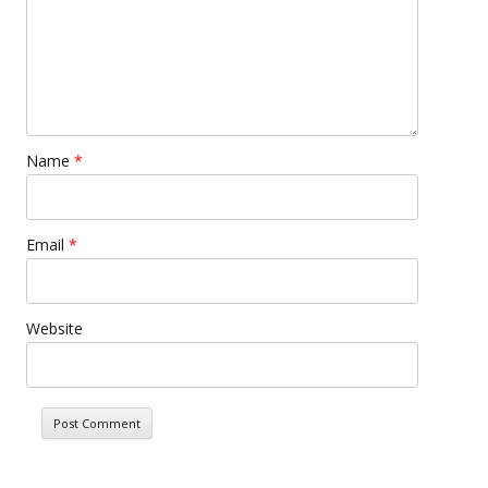
Name
*
Email
*
Website