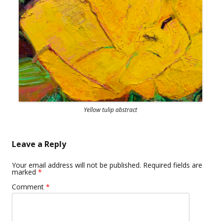
Yellow tulip abstract
Leave a Reply
Your email address will not be published.
Required fields are
marked
*
Comment
*