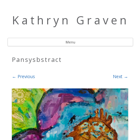
Kathryn Graven
Menu
Skip to content
Pansysbstract
← Previous
Next →