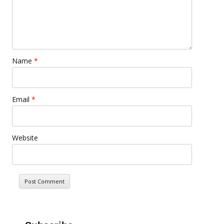
Name
*
Email
*
Website