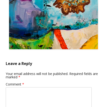
Leave a Reply
Your email address will not be published.
Required fields are
marked
*
Comment
*