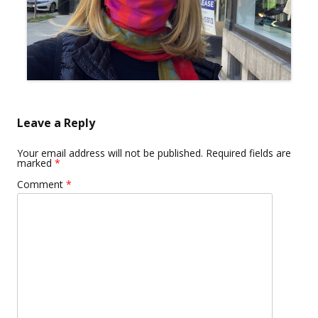
Leave a Reply
Your email address will not be published.
Required fields are
marked
*
Comment
*