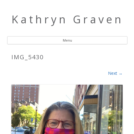
Kathryn Graven
Menu
Skip to content
IMG_5430
Next →