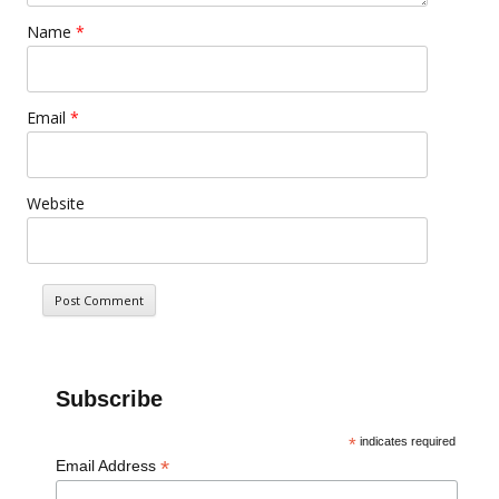
Name
*
Email
*
Website
Subscribe
*
indicates required
*
Email Address