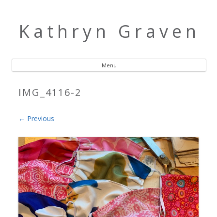
Kathryn Graven
Menu
Skip to content
IMG_4116-2
← Previous