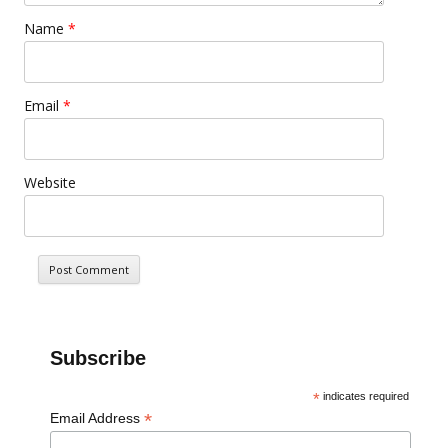
Name
*
Email
*
Website
Subscribe
*
indicates required
*
Email Address