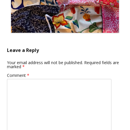
Leave a Reply
Your email address will not be published.
Required fields are
marked
*
Comment
*